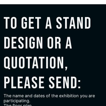
To get a stand
design or a
quotation,
please send:
The name and dates of the exhibition you are
participating.
The floor plan.