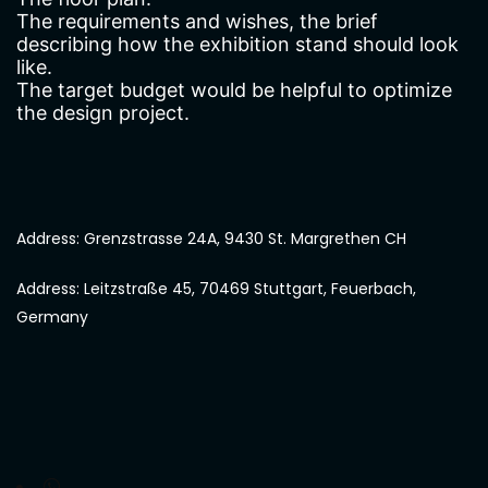
The requirements and wishes, the brief
describing how the exhibition stand should look
like.
The target budget would be helpful to optimize
the design project.
Address: Grenzstrasse 24A, 9430 St. Margrethen CH
Address: Leitzstraße 45, 70469 Stuttgart, Feuerbach,
Germany
Chat with us on WhatsApp