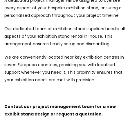
A dedicated project manager will be assigned to oversee
every aspect of your bespoke exhibition stand, ensuring a
personalised approach throughout your project timeline.
Our dedicated team of exhibition stand suppliers handle all
aspects of your exhibition stand rental in-house. This
arrangement ensures timely setup and dismantling.
We are conveniently located near key exhibition centres in
seven European countries, providing you with localised
support whenever you need it. This proximity ensures that
your exhibition needs are met with precision.
Contact our project management team for a new
exhibit stand design or request a quotation.