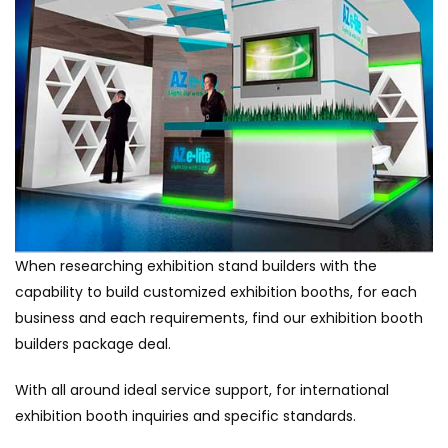
When researching exhibition stand builders with the
capability to build customized exhibition booths, for each
business and each requirements, find our exhibition booth
builders package deal.
With all around ideal service support, for international
exhibition booth inquiries and specific standards.