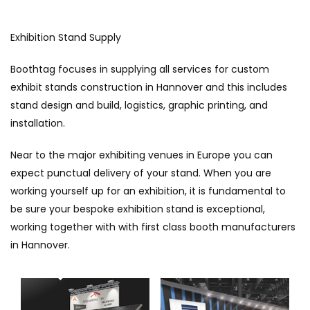
Exhibition Stand Supply
Boothtag focuses in supplying all services for custom
exhibit stands construction in Hannover and this includes
stand design and build, logistics, graphic printing, and
installation.
Near to the major exhibiting venues in Europe you can
expect punctual delivery of your stand. When you are
working yourself up for an exhibition, it is fundamental to
be sure your bespoke exhibition stand is exceptional,
working together with with first class booth manufacturers
in Hannover.