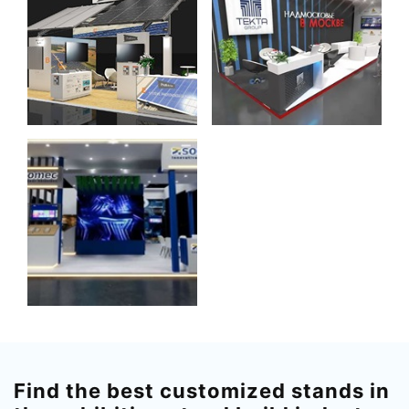
Find the best customized stands in