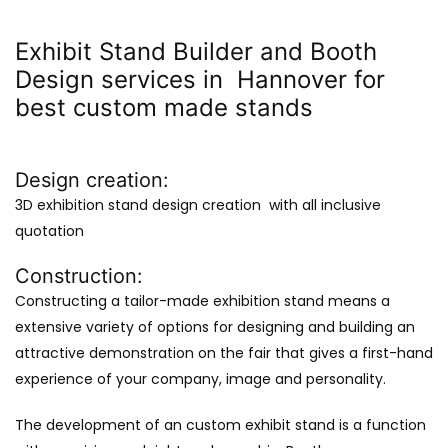
Exhibit Stand Builder and Booth
Design services in Hannover for
best custom made stands
Design creation:
3D exhibition stand design creation with all inclusive
quotation
Construction:
Constructing a tailor-made exhibition stand means a
extensive variety of options for designing and building an
attractive demonstration on the fair that gives a first-hand
experience of your company, image and personality.
The development of an custom exhibit stand is a function