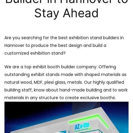
Stay Ahead
Are you searching for the best exhibition stand builders in
Hannover to produce the best design and build a
customized exhibition stand?
We are a top exhibit booth builder company. OfferIng
outstanding exhibit stands made with shaped materials as
natural wood, MDF, plexi glass, metals. Our highly qualified
building staff, know about hand-made building and to work
materials in any structure to create exclusive booths.