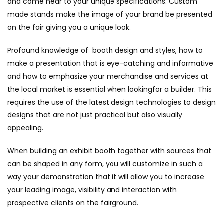
and come near to your unique specifications. Custom
made stands make the image of your brand be presented
on the fair giving you a unique look.
Profound knowledge of booth design and styles, how to
make a presentation that is eye-catching and informative
and how to emphasize your merchandise and services at
the local market is essential when lookingfor a builder. This
requires the use of the latest design technologies to design
designs that are not just practical but also visually
appealing.
When building an exhibit booth together with sources that
can be shaped in any form, you will customize in such a
way your demonstration that it will allow you to increase
your leading image, visibility and interaction with
prospective clients on the fairground.