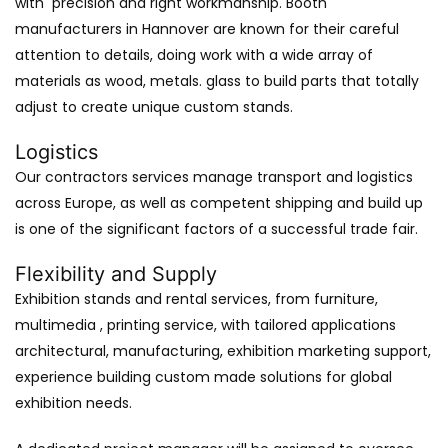
with precision and right workmanship. Booth
manufacturers in Hannover are known for their careful
attention to details, doing work with a wide array of
materials as wood, metals. glass to build parts that totally
adjust to create unique custom stands.
Logistics
Our contractors services manage transport and logistics
across Europe, as well as competent shipping and build up
is one of the significant factors of a successful trade fair.
Flexibility and Supply
Exhibition stands and rental services, from furniture,
multimedia , printing service, with tailored applications
architectural, manufacturing, exhibition marketing support,
experience building custom made solutions for global
exhibition needs.