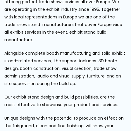
offering perfect trade show services all over Europe. We
are operating in the exhibit industry since 1995. Together
with local representations in Europe we are one of the
trade show stand manufacturers that cover Europe wide
all exhibit services in the event, exhibit stand build
manufacture.
Alongside complete booth manufacturing and solid exhibit
stand-related services, the support includes 3D booth
design, booth construction, visual creation, trade show
administration, audio and visual supply, furniture, and on-
site supervision during the build up.
Our exhibit stand design and build possibilities, are the
most effective to showcase your product and services.
Unique designs with the potential to produce an effect on
the fairground, clean and fine finishing, will show your