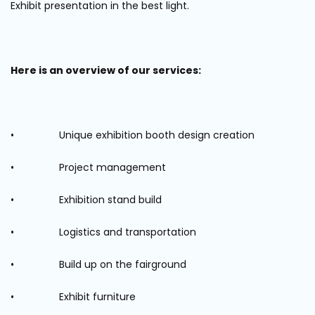
Exhibit presentation in the best light.
Here is an overview of our services:
• Unique exhibition booth design creation
• Project management
• Exhibition stand build
• Logistics and transportation
• Build up on the fairground
• Exhibit furniture