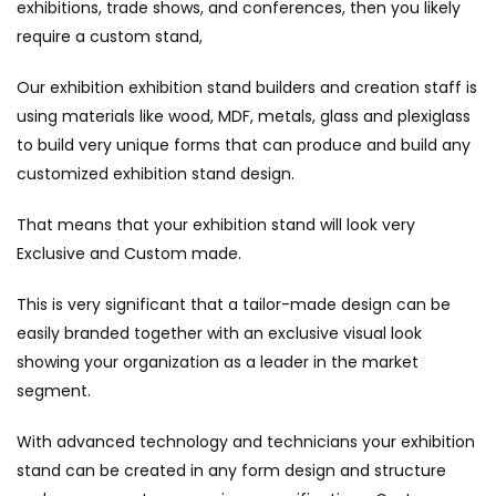
exhibitions, trade shows, and conferences, then you likely
require a custom stand,
Our exhibition exhibition stand builders and creation staff is
using materials like wood, MDF, metals, glass and plexiglass
to build very unique forms that can produce and build any
customized exhibition stand design.
That means that your exhibition stand will look very
Exclusive and Custom made.
This is very significant that a tailor-made design can be
easily branded together with an exclusive visual look
showing your organization as a leader in the market
segment.
With advanced technology and technicians your exhibition
stand can be created in any form design and structure