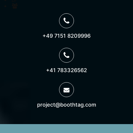
Join us on Microsoft Teams
+49 7151 8209996
+41 783326562
project@boothtag.com