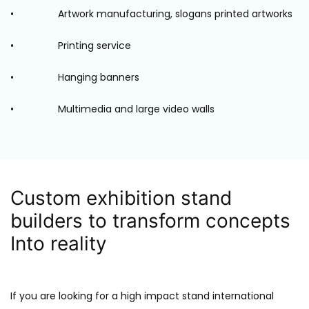
• Artwork manufacturing, slogans printed artworks
• Printing service
• Hanging banners
• Multimedia and large video walls
Custom exhibition stand
builders to transform concepts
Into reality
If you are looking for a high impact stand international