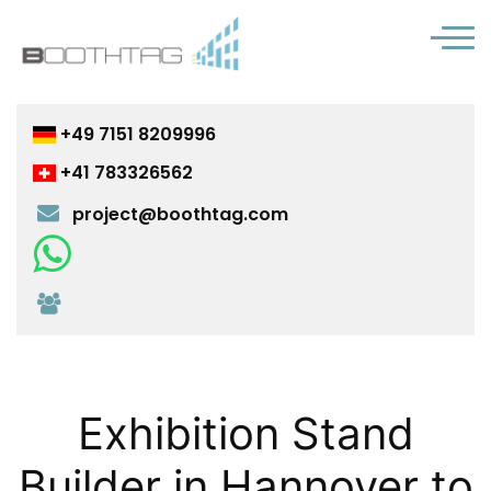
+49 7151 8209996
+41 783326562
project@boothtag.com
Chat with us on WhatsApp
Join us on Microsoft Teams
Exhibition Stand
Builder in Hannover to