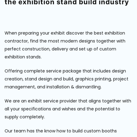
the exhibition stand build industry
When preparing your exhibit discover the best exhibition
contractor, find the most modern designs together with
perfect construction, delivery and set up of custom
exhibition stands.
Offering complete service package that includes design
creation, stand design and build, graphics printing, project
management, and installation & dismantling.
We are an exhibit service provider that aligns together with
all your specifications and wishes and the potential to
supply completely.
Our team has the know how to build custom booths