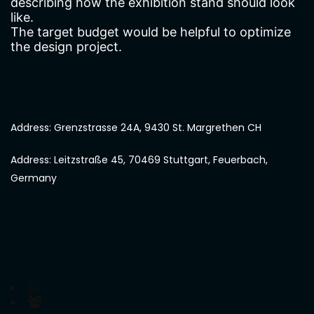
describing how the exhibition stand should look
like.
The target budget would be helpful to optimize
the design project.
Address: Grenzstrasse 24A, 9430 St. Margrethen CH
Address: Leitzstraße 45, 70469 Stuttgart, Feuerbach,
Germany
Chat with us on WhatsApp
Join us on Microsoft Teams