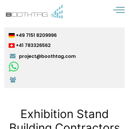
+49 7151 8209996
+41 783326562
project@boothtag.com
Chat with us on WhatsApp
Join us on Microsoft Teams
Exhibition Stand
Building Contractors