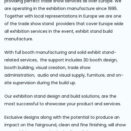
providing perfect trade show services all over Europe. We
are operating in the exhibition manufacture since 1995.
Together with local representations in Europe we are one
of the trade show stand providers that cover Europe wide
all exhibition services in the event, exhibit stand build
manufacture.
With full booth manufacturing and solid exhibit stand-
related services, the support includes 3D booth design,
booth building, visual creation, trade show
administration, audio and visual supply, furniture, and on-
site supervision during the build up.
Our exhibition stand design and build solutions, are the
most successful to showcase your product and services.
Exclusive designs along with the potential to produce an
impact on the fairground, clean and fine finishing, will show