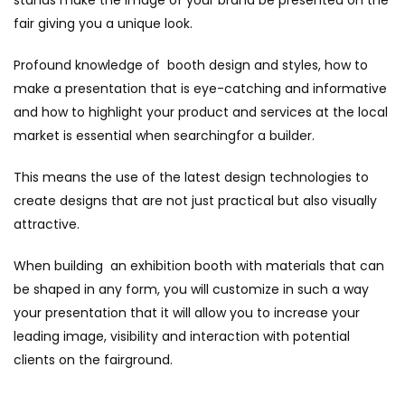
fair giving you a unique look.
Profound knowledge of booth design and styles, how to
make a presentation that is eye-catching and informative
and how to highlight your product and services at the local
market is essential when searchingfor a builder.
This means the use of the latest design technologies to
create designs that are not just practical but also visually
attractive.
When building an exhibition booth with materials that can
be shaped in any form, you will customize in such a way
your presentation that it will allow you to increase your
leading image, visibility and interaction with potential
clients on the fairground.