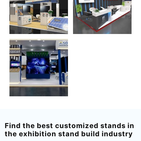
Find the best customized stands in
the exhibition stand build industry