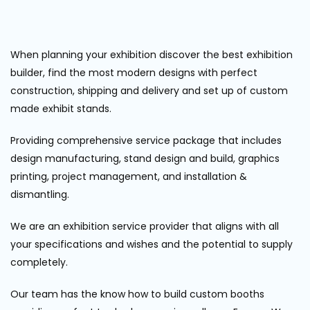
When planning your exhibition discover the best exhibition
builder, find the most modern designs with perfect
construction, shipping and delivery and set up of custom
made exhibit stands.
Providing comprehensive service package that includes
design manufacturing, stand design and build, graphics
printing, project management, and installation &
dismantling.
We are an exhibition service provider that aligns with all
your specifications and wishes and the potential to supply
completely.
Our team has the know how to build custom booths