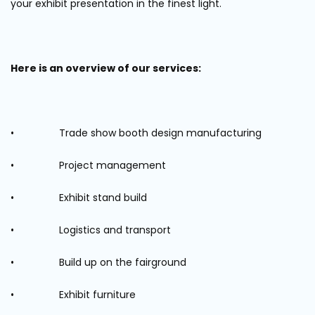
your exhibit presentation in the finest light.
Here is an overview of our services:
• Trade show booth design manufacturing
• Project management
• Exhibit stand build
• Logistics and transport
• Build up on the fairground
• Exhibit furniture