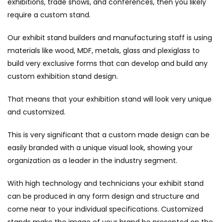
exhibitions, trade shows, and conferences, then you likely
require a custom stand.
Our exhibit stand builders and manufacturing staff is using
materials like wood, MDF, metals, glass and plexiglass to
build very exclusive forms that can develop and build any
custom exhibition stand design.
That means that your exhibition stand will look very unique
and customized.
This is very significant that a custom made design can be
easily branded with a unique visual look, showing your
organization as a leader in the industry segment.
With high technology and technicians your exhibit stand
can be produced in any form design and structure and
come near to your individual specifications. Customized
stands make the image of your brand be presented on the