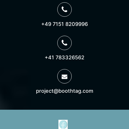
+49 7151 8209996
+41 783326562
project@boothtag.com