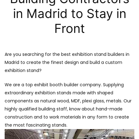
in Madrid to Stay in
Front
Are you searching for the best exhibition stand builders in
Madrid to create the finest design and build a custom
exhibition stand?
We are a top exhibit booth builder company. Supplying
extraordinary exhibition stands made with shaped
components as natural wood, MDF, plexi glass, metals. Our
highly qualified building staff, know about hand-made
construction and to work materials in any form to create
the most fascinating stands.