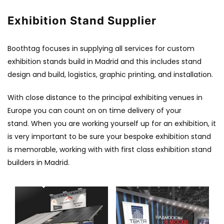
Exhibition Stand Supplier
Boothtag focuses in supplying all services for custom
exhibition stands build in Madrid and this includes stand
design and build, logistics, graphic printing, and installation.
With close distance to the principal exhibiting venues in
Europe you can count on on time delivery of your
stand. When you are working yourself up for an exhibition, it
is very important to be sure your bespoke exhibition stand
is memorable, working with with first class exhibition stand
builders in Madrid.