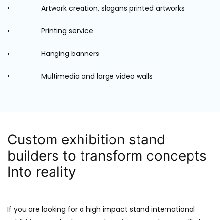
• Artwork creation, slogans printed artworks
• Printing service
• Hanging banners
• Multimedia and large video walls
Custom exhibition stand
builders to transform concepts
Into reality
If you are looking for a high impact stand international