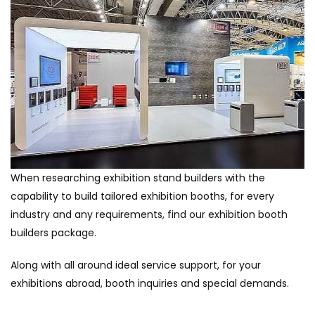
When researching exhibition stand builders with the
capability to build tailored exhibition booths, for every
industry and any requirements, find our exhibition booth
builders package.
Along with all around ideal service support, for your
exhibitions abroad, booth inquiries and special demands.