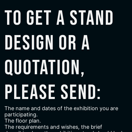
To get a stand
design or a
quotation,
please send:
The name and dates of the exhibition you are
participating.
The floor plan.
The requirements and wishes, the brief