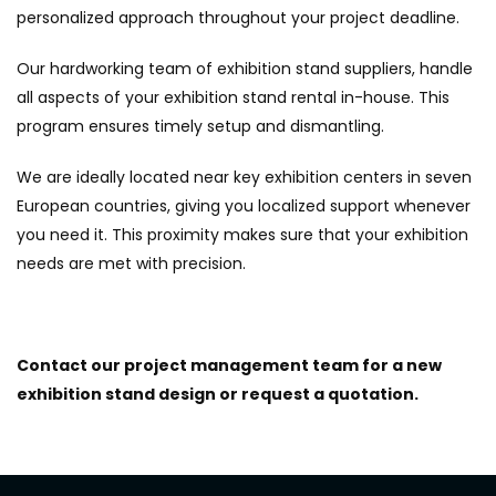
personalized approach throughout your project deadline.
Our hardworking team of exhibition stand suppliers, handle
all aspects of your exhibition stand rental in-house. This
program ensures timely setup and dismantling.
We are ideally located near key exhibition centers in seven
European countries, giving you localized support whenever
you need it. This proximity makes sure that your exhibition
needs are met with precision.
Contact our project management team for a new
exhibition stand design or request a quotation.