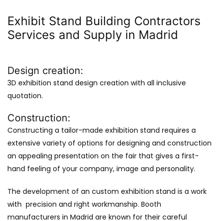
Exhibit Stand Building Contractors
Services and Supply in Madrid
Design creation:
3D exhibition stand design creation with all inclusive
quotation.
Construction:
Constructing a tailor-made exhibition stand requires a
extensive variety of options for designing and construction
an appealing presentation on the fair that gives a first-
hand feeling of your company, image and personality.
The development of an custom exhibition stand is a work
with precision and right workmanship. Booth
manufacturers in Madrid are known for their careful