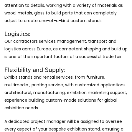
attention to details, working with a variety of materials as
wood, metals, glass to build parts that can completely
adjust to create one-of-a-kind custom stands.
Logistics:
Our contractors services management, transport and
logistics across Europe, as competent shipping and build up
is one of the important factors of a successful trade fair.
Flexibility and Supply:
Exhibit stands and rental services, from furniture,
multimedia , printing service, with customized applications
architectural, manufacturing, exhibition marketing support,
experience building custom-made solutions for global
exhibition needs.
A dedicated project manager will be assigned to oversee
every aspect of your bespoke exhibition stand, ensuring a